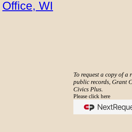
Office, WI
To request a copy of a 
public records, Grant 
Civics Plus.
Please click here