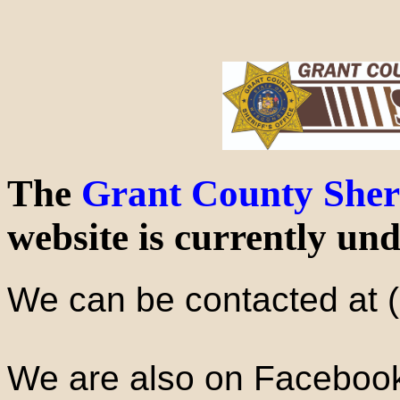
The
Grant County Sheri
website is currently und
We can be contacted at 
We are also on Faceboo